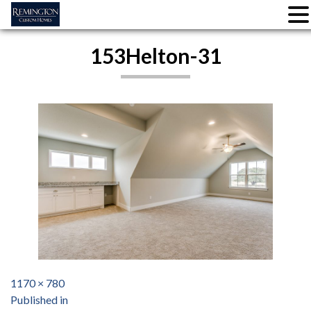
Skip
153Helton-31
to
content
Full
1170 × 780
Post
size
Published in