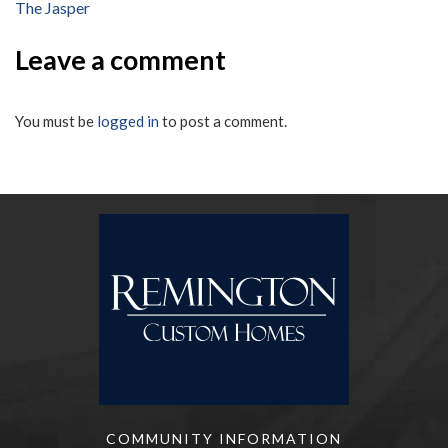
The Jasper
navigation
Leave a comment
You must be
logged in
to post a comment.
COMMUNITY INFORMATION