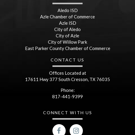
Aledo ISD
Azle Chamber of Commerce
Azle ISD
City of Aledo
City of Azle
City of Willow Park
East Parker County Chamber of Commerce
CONTACT US
Offices Located at
17611 Hwy 377 South Cresson, TX 76035
Phone:
817-441-9399
CONNECT WITH US
facebook
Instagram