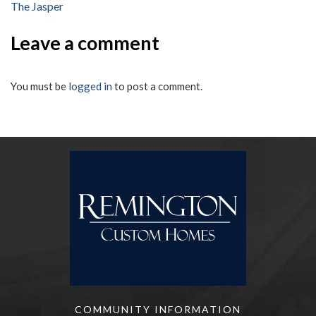
The Jasper
navigation
Leave a comment
You must be
logged in
to post a comment.
COMMUNITY INFORMATION