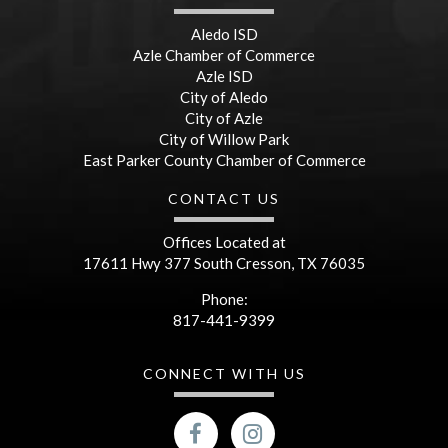
Aledo ISD
Azle Chamber of Commerce
Azle ISD
City of Aledo
City of Azle
City of Willow Park
East Parker County Chamber of Commerce
CONTACT US
Offices Located at
17611 Hwy 377 South Cresson, TX 76035
Phone:
817-441-9399
CONNECT WITH US
facebook
Instagram