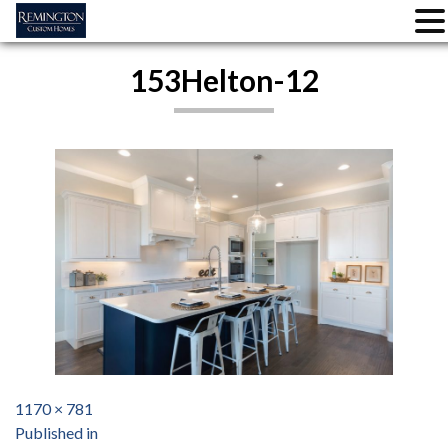
Skip
153Helton-12
to
content
Full
1170 × 781
Post
size
Published in